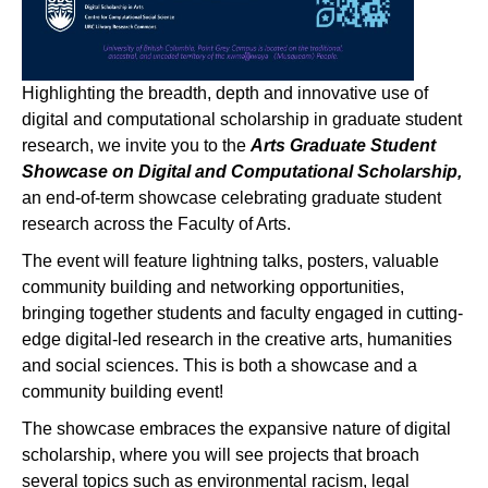
Highlighting the breadth, depth and innovative use of
digital and computational scholarship in graduate student
research, we invite you to the
Arts Graduate Student
Showcase on Digital and Computational Scholarship,
an end-of-term showcase celebrating graduate student
research across the Faculty of Arts.
The event will feature lightning talks, posters, valuable
community building and networking opportunities,
bringing together students and faculty engaged in cutting-
edge digital-led research in the creative arts, humanities
and social sciences. This is both a showcase and a
community building event!
The showcase embraces the expansive nature of digital
scholarship, where you will see projects that broach
several topics such as environmental racism, legal