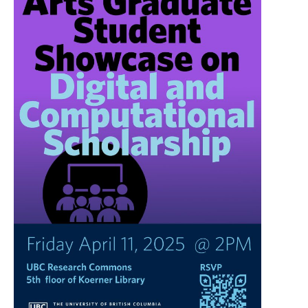
UBC Resources
Contact