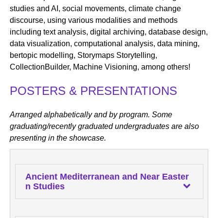
studies and AI, social movements, climate change
discourse, using various modalities and methods
including text analysis, digital archiving, database design,
data visualization, computational analysis, data mining,
bertopic modelling, Storymaps Storytelling,
CollectionBuilder, Machine Visioning, among others!
POSTERS & PRESENTATIONS
Arranged alphabetically and by program. Some
graduating/recently graduated undergraduates are also
presenting in the showcase.
Ancient Mediterranean and Near Easter
n Studies
Caroline Armstrong
, MA program, "Utilizing Arc