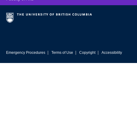
UBC Resources
Contact
|
|
|
Emergency Procedures
Terms of Use
Copyright
Accessibility