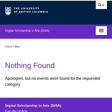
Digital Scholarship in Arts (DiSA)
About
Home
/
disa
Projects
Nothing Found
Events
Supports
Apologies, but no events were found for the requested
category.
Features
News
Digital Scholarship in Arts (DiSA)
Digital Guides
Faculty of Arts